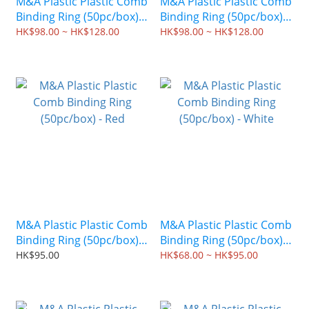
M&A Plastic Plastic Comb
M&A Plastic Plastic Comb
Binding Ring (50pc/box) -
Binding Ring (50pc/box) -
Oval White
Oval Black
HK$98.00 ~ HK$128.00
HK$98.00 ~ HK$128.00
M&A Plastic Plastic Comb
M&A Plastic Plastic Comb
Binding Ring (50pc/box) -
Binding Ring (50pc/box) -
Red
White
HK$95.00
HK$68.00 ~ HK$95.00