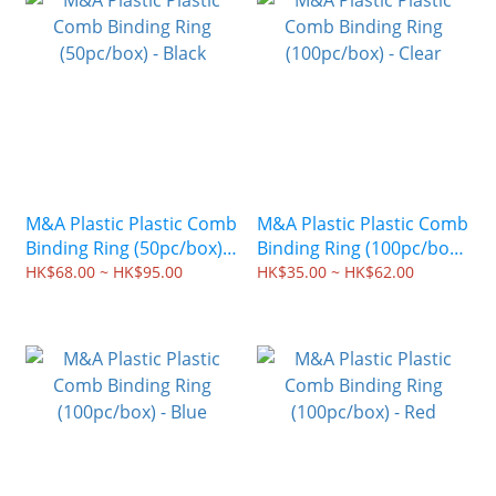
M&A Plastic Plastic Comb
M&A Plastic Plastic Comb
Binding Ring (50pc/box) -
Binding Ring (100pc/box)
Black
- Clear
HK$68.00 ~ HK$95.00
HK$35.00 ~ HK$62.00