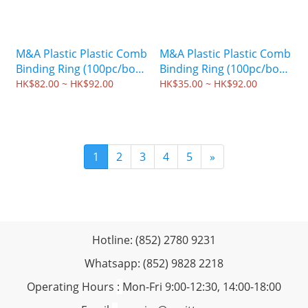
M&A Plastic Plastic Comb
M&A Plastic Plastic Comb
Binding Ring (100pc/box)
Binding Ring (100pc/box)
- Blue
- Red
HK$82.00 ~ HK$92.00
HK$35.00 ~ HK$92.00
1
2
3
4
5
»
Hotline: (852) 2780 9231
Whatsapp: (852) 9828 2218
Operating Hours
:
Mon-Fri 9:00-12:30, 14:00-18:00