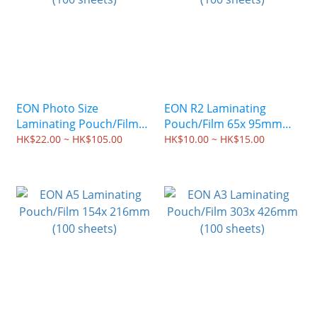
EON Photo Size
EON R2 Laminating
Laminating Pouch/Film
Pouch/Film 65x 95mm
(100 sheets)
(100 sheets)
HK$22.00 ~ HK$105.00
HK$10.00 ~ HK$15.00