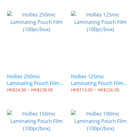
Hollies 250mic
Hollies 125mic
Laminating Pouch Film
Laminating Pouch Film
(100pc/box)
(100pc/box)
HK$24.00 ~ HK$238.00
HK$113.00 ~ HK$226.00