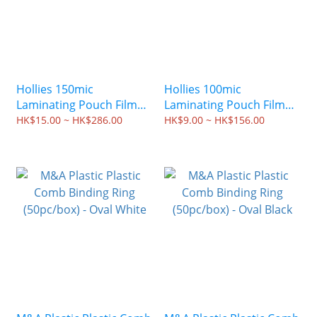
Hollies 150mic
Hollies 100mic
Laminating Pouch Film
Laminating Pouch Film
(100pc/box)
(100pc/box)
HK$15.00 ~ HK$286.00
HK$9.00 ~ HK$156.00