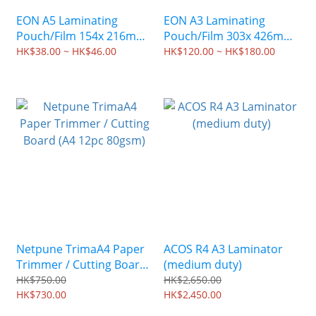
EON A5 Laminating
EON A3 Laminating
Pouch/Film 154x 216mm
Pouch/Film 303x 426mm
(100 sheets)
(100 sheets)
HK$38.00 ~ HK$46.00
HK$120.00 ~ HK$180.00
Netpune TrimaA4 Paper
ACOS R4 A3 Laminator
Trimmer / Cutting Board
(medium duty)
(A4 12pc 80gsm)
HK$750.00
HK$2,650.00
HK$730.00
HK$2,450.00