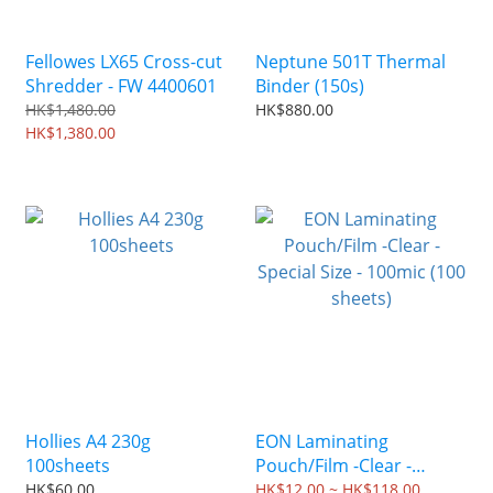
Fellowes LX65 Cross-cut
Neptune 501T Thermal
Shredder - FW 4400601
Binder (150s)
HK$1,480.00
HK$880.00
HK$1,380.00
Hollies A4 230g
EON Laminating
100sheets
Pouch/Film -Clear -
Special Size - 100mic (100
HK$60.00
HK$12.00 ~ HK$118.00