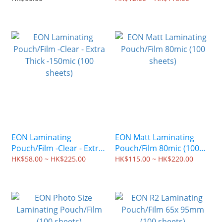
sheets)
EON Laminating
EON Matt Laminating
Pouch/Film -Clear - Extra
Pouch/Film 80mic (100
Thick -150mic (100
sheets)
HK$58.00 ~ HK$225.00
HK$115.00 ~ HK$220.00
sheets)