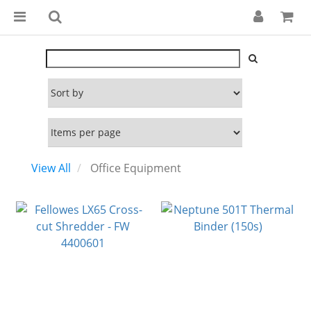
View All
Office Equipment