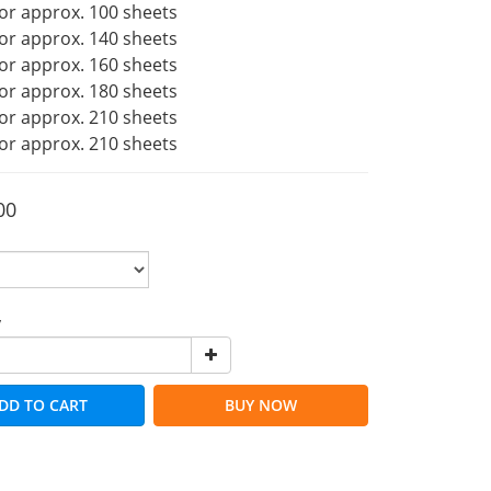
or approx. 100 sheets
or approx. 140 sheets
or approx. 160 sheets
or approx. 180 sheets
or approx. 210 sheets
or approx. 210 sheets
00
y
DD TO CART
BUY NOW