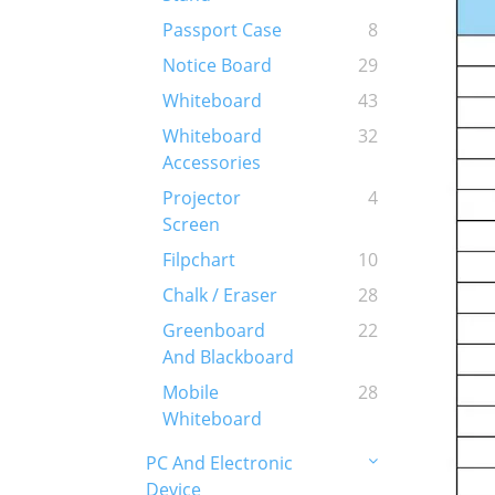
Passport Case
8
Notice Board
29
Whiteboard
43
Whiteboard
32
Accessories
Projector
4
Screen
Filpchart
10
Chalk / Eraser
28
Greenboard
22
And Blackboard
Mobile
28
Whiteboard
PC And Electronic
Device