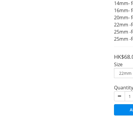
14mm- f
16mm- f
20mm- f
22mm -f
25mm -f
25mm -f
HK$68.
Size
Quantit
A