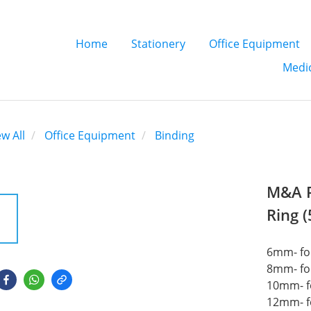
Home
Stationery
Office Equipment
Medic
ew All
Office Equipment
Binding
M&A P
Ring 
6mm- for
8mm- for
10mm- f
12mm- f