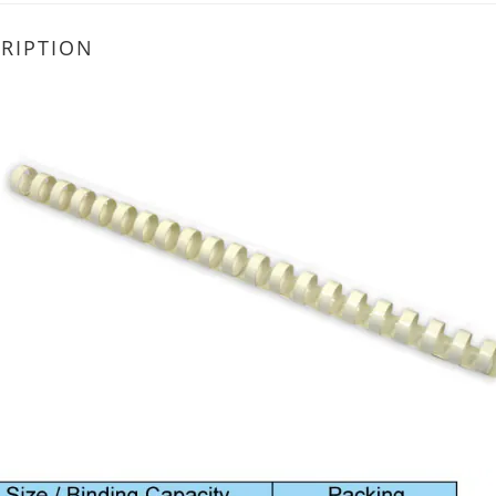
RIPTION