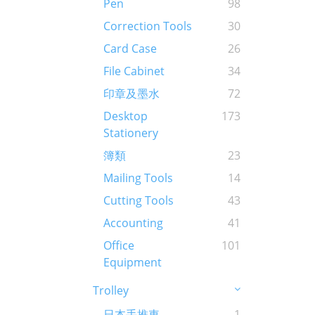
Pen
98
Correction Tools
30
Card Case
26
File Cabinet
34
印章及墨水
72
Desktop
173
Stationery
簿類
23
Mailing Tools
14
Cutting Tools
43
Accounting
41
Office
101
Equipment
Trolley
日本手推車
1