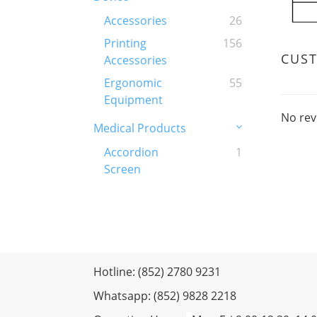
Accessories
26
Printing
156
CUS
Accessories
Ergonomic
55
Equipment
No rev
Medical Products
Accordion
1
Screen
Hotline: (852) 2780 9231
Whatsapp: (852) 9828 2218