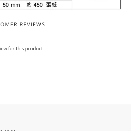
TOMER REVIEWS
iew for this product