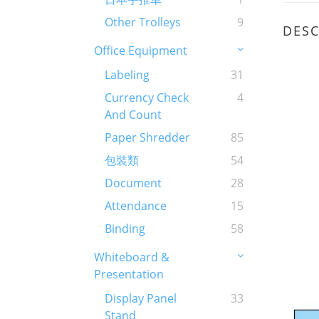
Other Trolleys
9
DESC
Office Equipment
Labeling
31
Currency Check
4
And Count
Paper Shredder
85
包裝類
54
Document
28
Attendance
15
Binding
58
Whiteboard &
Presentation
Display Panel
33
Stand