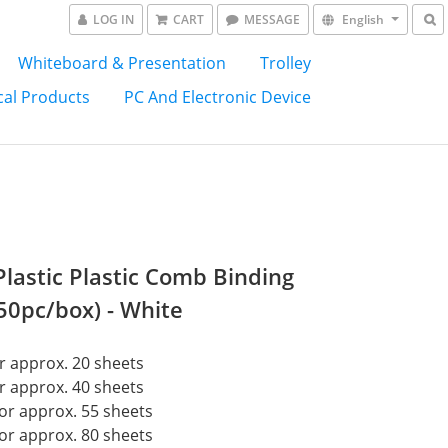
LOG IN
CART
MESSAGE
English
Whiteboard & Presentation
Trolley
al Products
PC And Electronic Device
lastic Plastic Comb Binding
(50pc/box) - White
 approx. 20 sheets
 approx. 40 sheets
or approx. 55 sheets
or approx. 80 sheets