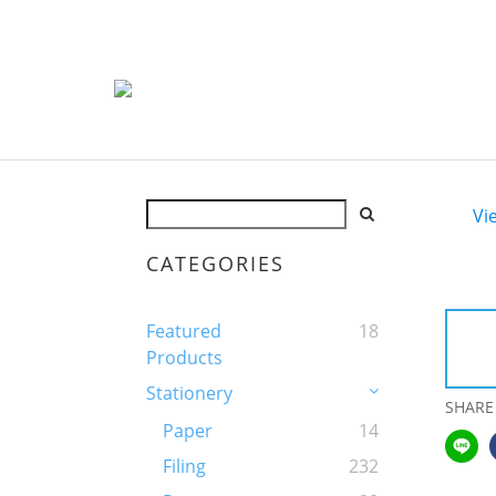
Vi
CATEGORIES
Featured
18
Products
Stationery
SHARE
Paper
14
Filing
232