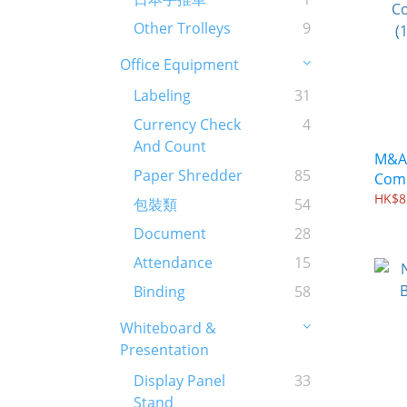
Other Trolleys
9
Office Equipment
Labeling
31
Currency Check
4
And Count
M&A 
Paper Shredder
85
Comb
(100
HK$8
包裝類
54
Document
28
Attendance
15
Binding
58
Whiteboard &
Presentation
Display Panel
33
Stand