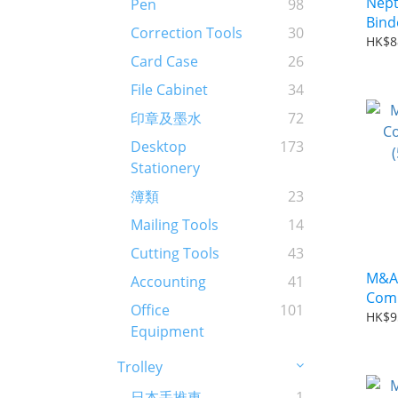
Nept
Pen
98
Correction Tools
30
HK$8
Card Case
26
File Cabinet
34
印章及墨水
72
Desktop
173
Stationery
簿類
23
Mailing Tools
14
Cutting Tools
43
M&A 
Accounting
41
Comb
Office
101
(50p
HK$9
Equipment
Trolley
日本手推車
1