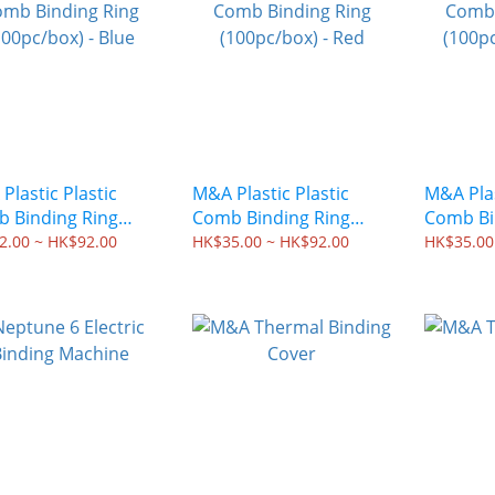
Plastic Plastic
M&A Plastic Plastic
M&A Plas
 Binding Ring
Comb Binding Ring
Comb Bi
pc/box) - Blue
(100pc/box) - Red
(100pc/b
2.00 ~ HK$92.00
HK$35.00 ~ HK$92.00
HK$35.00