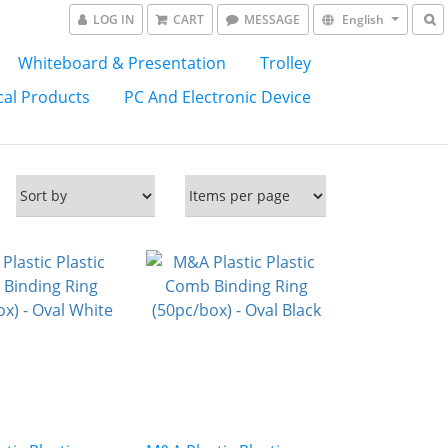
LOG IN
CART
MESSAGE
English
Whiteboard & Presentation
Trolley
al Products
PC And Electronic Device