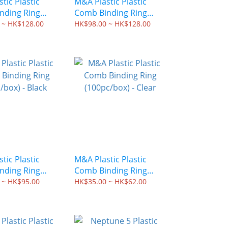
tic Plastic
M&A Plastic Plastic
nding Ring
Comb Binding Ring
x) - Oval White
(50pc/box) - Oval Black
 ~ HK$128.00
HK$98.00 ~ HK$128.00
tic Plastic
M&A Plastic Plastic
nding Ring
Comb Binding Ring
x) - Black
(100pc/box) - Clear
 ~ HK$95.00
HK$35.00 ~ HK$62.00