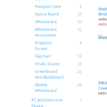
Passport Case
8
Nept
Bind
Notice Board
29
HK$6
Whiteboard
43
HK$5
Whiteboard
32
Accessories
Projector
4
Screen
Filpchart
10
Chalk / Eraser
28
Greenboard
22
And Blackboard
M&A 
Mobile
28
Cove
Whiteboard
HK$1
PC And Electronic
Device