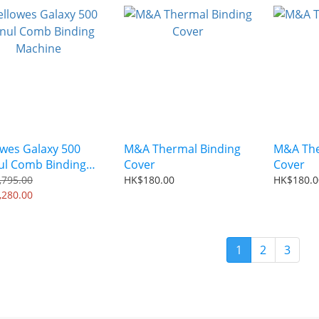
owes Galaxy 500
M&A Thermal Binding
M&A The
l Comb Binding
Cover
Cover
hine
,795.00
HK$180.00
HK$180.0
,280.00
1
2
3