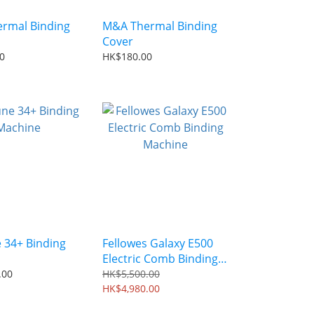
rmal Binding
M&A Thermal Binding
Cover
0
HK$180.00
 34+ Binding
Fellowes Galaxy E500
Electric Comb Binding
Machine
.00
HK$5,500.00
HK$4,980.00