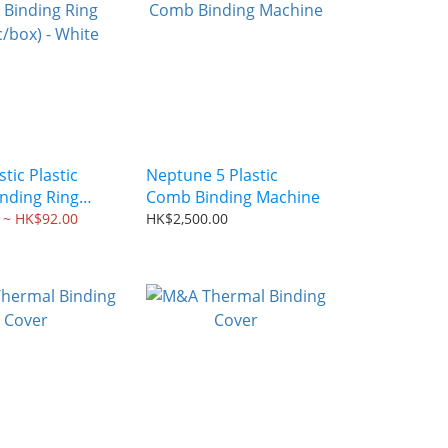
tic Plastic
Neptune 5 Plastic
nding Ring
Comb Binding Machine
ox) - White
 ~ HK$92.00
HK$2,500.00