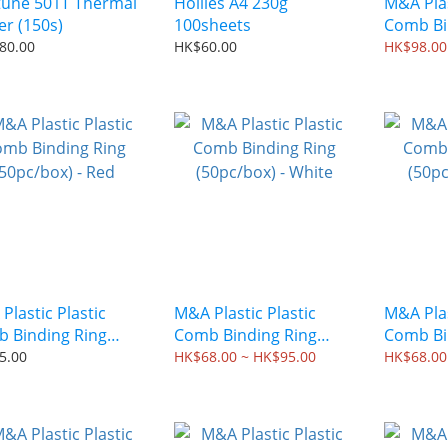
une 501T Thermal
Hollies A4 230g
M&A Plas
Binder (150s)
100sheets
Comb Bi
(50pc/bo
80.00
HK$60.00
HK$98.00
Plastic Plastic
M&A Plastic Plastic
M&A Plas
 Binding Ring
Comb Binding Ring
Comb Bi
c/box) - Red
(50pc/box) - White
(50pc/bo
5.00
HK$68.00 ~ HK$95.00
HK$68.00