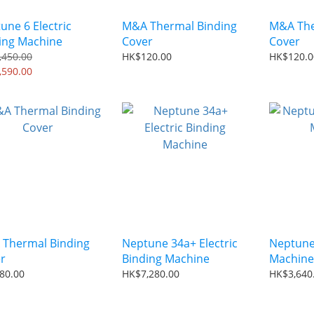
une 6 Electric
M&A Thermal Binding
M&A The
ing Machine
Cover
Cover
,450.00
HK$120.00
HK$120.0
,590.00
Thermal Binding
Neptune 34a+ Electric
Neptune
r
Binding Machine
Machine
80.00
HK$7,280.00
HK$3,640