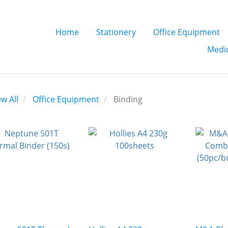
Home
Stationery
Office Equipment
Medic
ew All
Office Equipment
Binding