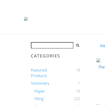
Vi
CATEGORIES
Featured
18
Products
Stationery
Paper
14
Filing
232