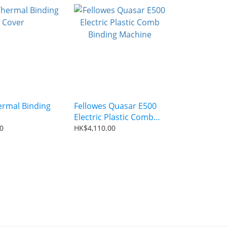
rmal Binding
Fellowes Quasar E500
Electric Plastic Comb
Binding Machine
0
HK$4,110.00