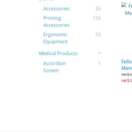
Accessories
26
Printing
156
Accessories
Ergonomic
55
Equipment
Medical Products
Fell
Accordion
1
Manu
Screen
Mac
HK$3
HK$3