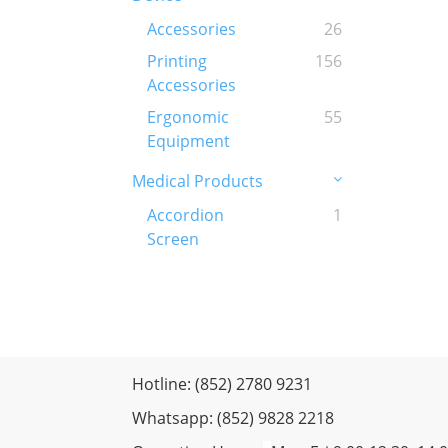
Accessories
26
Printing
156
Accessories
Ergonomic
55
Equipment
Medical Products
Accordion
1
Screen
Hotline: (852) 2780 9231
Whatsapp: (852) 9828 2218