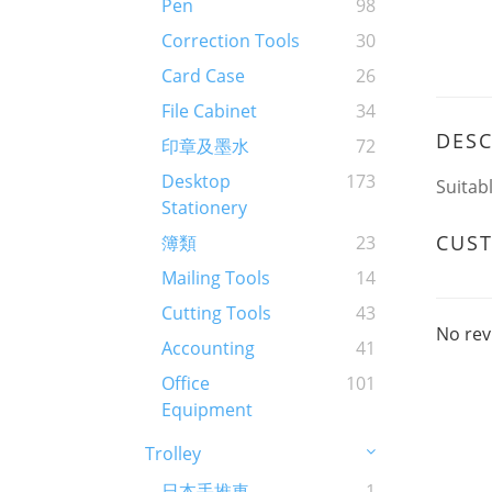
Pen
98
Correction Tools
30
Card Case
26
File Cabinet
34
DESC
印章及墨水
72
Desktop
173
Suitab
Stationery
CUS
簿類
23
Mailing Tools
14
Cutting Tools
43
No rev
Accounting
41
Office
101
Equipment
Trolley
日本手推車
1