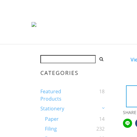
Vi
CATEGORIES
Featured
18
Products
Stationery
SHARE
Paper
14
Filing
232