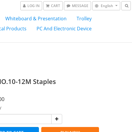
LOG IN
CART
MESSAGE
English
Whiteboard & Presentation
Trolley
al Products
PC And Electronic Device
O.10-12M Staples
00
Y