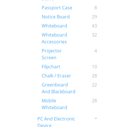
Passport Case
8
Notice Board
29
Whiteboard
43
Whiteboard
32
Accessories
Projector
4
Screen
Filpchart
10
Chalk / Eraser
28
Greenboard
22
And Blackboard
Mobile
28
Whiteboard
PC And Electronic
Device