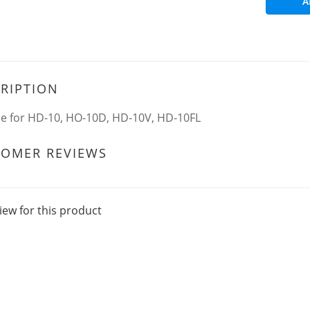
A
RIPTION
le for HD-10, HO-10D, HD-10V, HD-10FL
TOMER REVIEWS
iew for this product