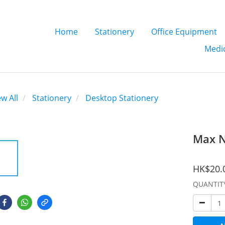
Home
Stationery
Office Equipment
Medic
ew All
Stationery
Desktop Stationery
Max N
HK$20.
QUANTIT