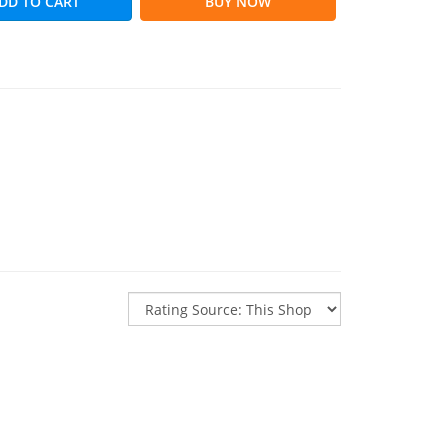
DD TO CART
BUY NOW