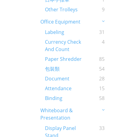
Other Trolleys
9
Office Equipment
Labeling
31
Currency Check
4
And Count
Paper Shredder
85
包裝類
54
Document
28
Attendance
15
Binding
58
Whiteboard &
Presentation
Display Panel
33
Stand