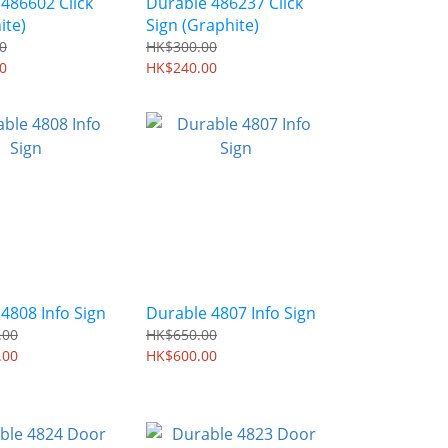
486602 Click
Durable 486237 Click
ite)
Sign (Graphite)
0
HK$300.00
0
HK$240.00
4808 Info Sign
Durable 4807 Info Sign
.00
HK$650.00
.00
HK$600.00