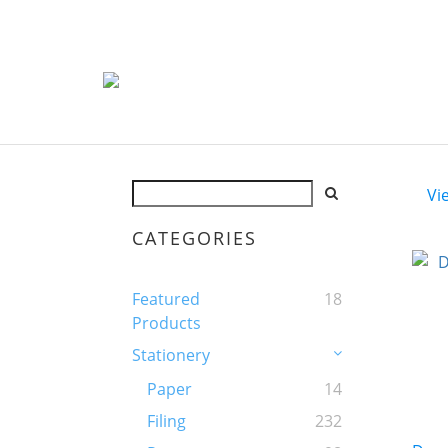
Vi
CATEGORIES
Featured
18
Products
Stationery
Paper
14
Filing
232