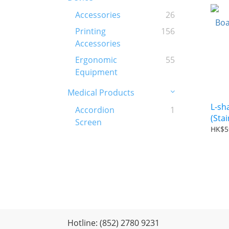
Accessories
26
Printing
156
Accessories
Ergonomic
55
Equipment
Medical Products
L-sh
Accordion
1
(Stai
Screen
HK$5
Hotline: (852) 2780 9231