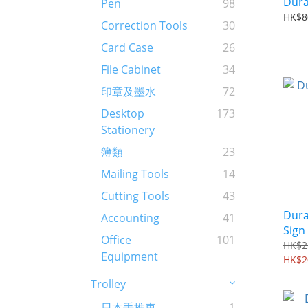
Dura
Pen
98
HK$8
Correction Tools
30
Card Case
26
File Cabinet
34
印章及墨水
72
Desktop
173
Stationery
簿類
23
Mailing Tools
14
Cutting Tools
43
Dura
Accounting
41
Sign
Office
101
HK$2
Equipment
HK$2
Trolley
日本手推車
1