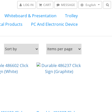
LOG IN
CART
MESSAGE
English
Whiteboard & Presentation
Trolley
al Products
PC And Electronic Device