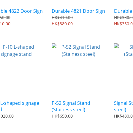
ble 4822 Door Sign
Durable 4821 Door Sign
Durable
50.00
HK$410.00
HK$380.0
10.00
HK$380.00
HK$350.0
 L-shaped signage
P-52 Signal Stand
Signal S
d
(Stainess steel)
steel)
,020.00
HK$650.00
HK$480.0