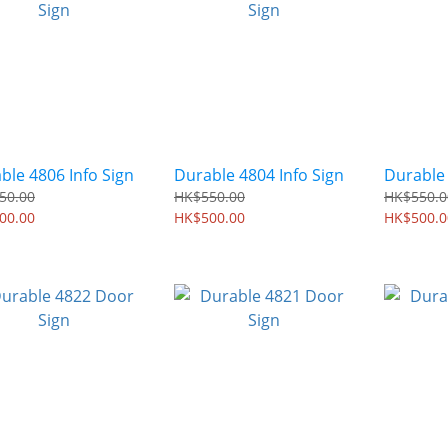
ble 4806 Info Sign
Durable 4804 Info Sign
Durable
50.00
HK$550.00
HK$550.0
00.00
HK$500.00
HK$500.0