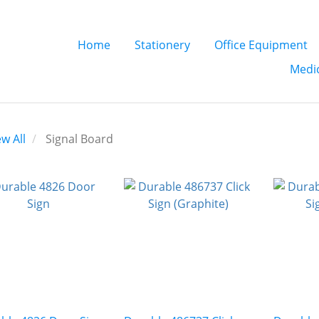
Home
Stationery
Office Equipment
Medic
ew All
Signal Board