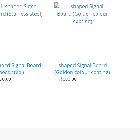
aped Signal Board
L-shaped Signal Board
ness steel)
(Golden colour coating)
90.00
HK$600.00