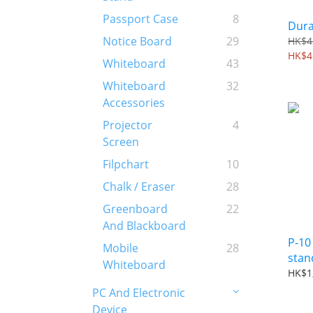
Passport Case
8
Dura
Notice Board
29
HK$4
HK$4
Whiteboard
43
Whiteboard
32
Accessories
Projector
4
Screen
Filpchart
10
Chalk / Eraser
28
Greenboard
22
And Blackboard
P-10
Mobile
28
stan
Whiteboard
HK$1
PC And Electronic
Device