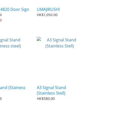
 4820 Door Sign
UMAJIRUSHI
0
HK$1,050.00
0
tand (Stainess
A3 Signal Stand
(Stainless Stell)
0
HK$580.00