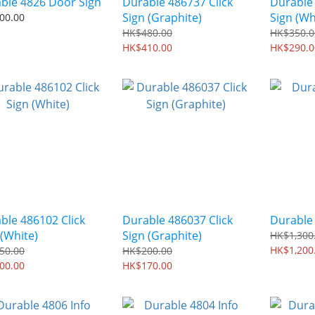
ble 4826 Door Sign
Durable 486737 Click
Durable 
Sign (Graphite)
Sign (Wh
00.00
HK$480.00
HK$350.0
HK$410.00
HK$290.0
ble 486102 Click
Durable 486037 Click
Durable 
 (White)
Sign (Graphite)
HK$1,300
HK$1,200
50.00
HK$200.00
00.00
HK$170.00