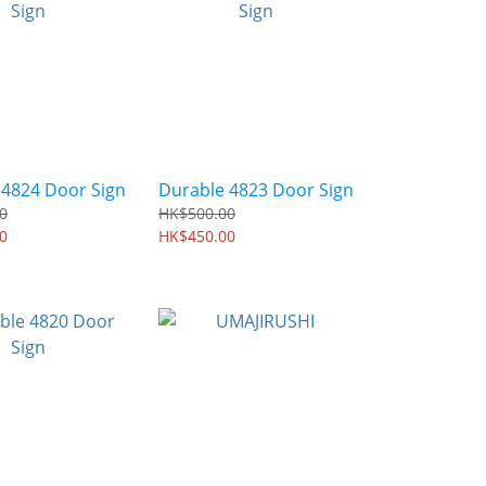
 4824 Door Sign
Durable 4823 Door Sign
0
HK$500.00
0
HK$450.00