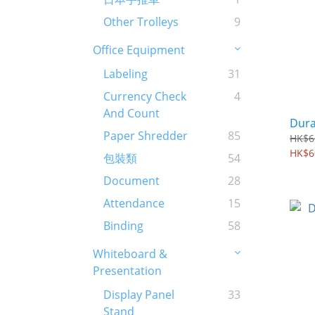
Other Trolleys
9
Office Equipment
Labeling
31
Currency Check
4
And Count
Dura
Paper Shredder
85
HK$6
HK$6
包裝類
54
Document
28
Attendance
15
Binding
58
Whiteboard &
Presentation
Display Panel
33
Stand