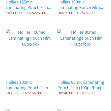
Hollies 125mic
Hollies 150mic
Laminating Pouch Film
Laminating Pouch Film
(100pc/box)
(100pc/box)
HK$113.00 ~ HK$226.00
HK$15.00 ~ HK$286.00
Hollies 100mic
Hollies 80mic Laminating
Laminating Pouch Film
Pouch Film (100pc/box)
(100pc/box)
HK$9.00 ~ HK$156.00
HK$40.00 ~ HK$145.00