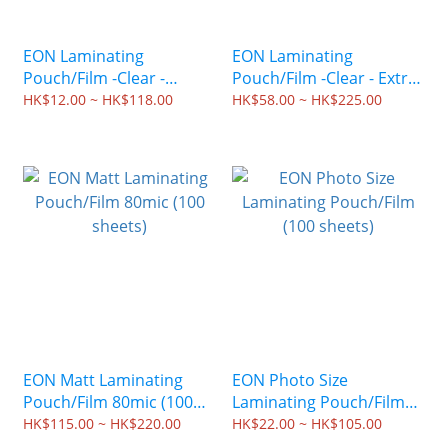
EON Laminating
EON Laminating
Pouch/Film -Clear -
Pouch/Film -Clear - Extra
Special Size - 100mic (100
Thick -150mic (100
HK$12.00 ~ HK$118.00
HK$58.00 ~ HK$225.00
sheets)
sheets)
EON Matt Laminating
EON Photo Size
Pouch/Film 80mic (100
Laminating Pouch/Film
sheets)
(100 sheets)
HK$115.00 ~ HK$220.00
HK$22.00 ~ HK$105.00