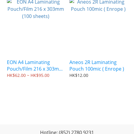
EON A4 Laminating
Aneos 2R Laminating
Pouch/Film 216 x 303mm
Pouch 100mic ( Enrope )
(100 sheets)
HK$62.00 ~ HK$95.00
HK$12.00
Hotline: (852) 2780 9231