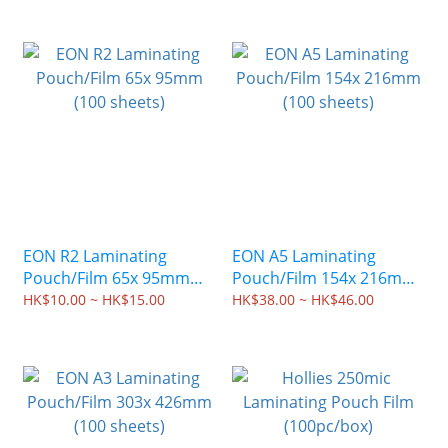
EON R2 Laminating
EON A5 Laminating
Pouch/Film 65x 95mm
Pouch/Film 154x 216mm
(100 sheets)
(100 sheets)
HK$10.00 ~ HK$15.00
HK$38.00 ~ HK$46.00