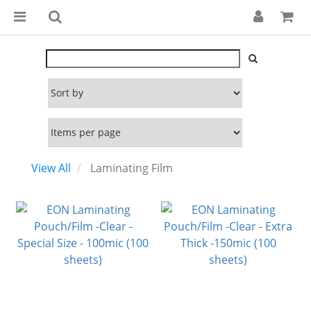
View All
Laminating Film