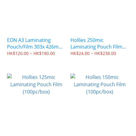
EON A3 Laminating
Hollies 250mic
Pouch/Film 303x 426mm
Laminating Pouch Film
(100 sheets)
(100pc/box)
HK$120.00 ~ HK$180.00
HK$24.00 ~ HK$238.00